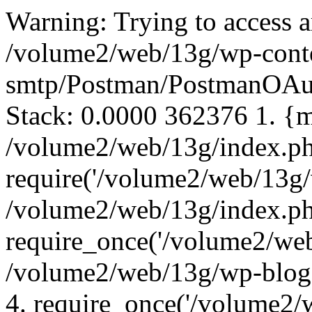
Warning: Trying to access array offset on false in /volume2/web/13g/wp-content/plugins/postman-smtp/Postman/PostmanOAuthToken.php on line 45 Call Stack: 0.0000 362376 1. {main}() /volume2/web/13g/index.php:0 0.0001 362728 2. require('/volume2/web/13g/wp-blog-header.php') /volume2/web/13g/index.php:17 0.0001 363144 3. require_once('/volume2/web/13g/wp-load.php') /volume2/web/13g/wp-blog-header.php:13 0.0001 363968 4. require_once('/volume2/web/13g/wp-config.php') /volume2/web/13g/wp-load.php:50 0.0001 365592 5. require_once('/volume2/web/13g/wp-settings.php') /volume2/web/13g/wp-config.php:90 0.0482 3246472 6. include_once('/volume2/web/13g/wp-content/plugins/postman-smtp/postman-smtp.php') /volume2/web/13g/wp-settings.php:589 0.0482 3246472 7. postman_start($startingMemory = 3246472) /volume2/web/13g/wp-content/plugins/postman-smtp/postman-smtp.php:57 0.0482 3246472 8. postman_setupPostman() /volume2/web/13g/wp-content/plugins/postman-smtp/postman-smtp.php:42 0.0482 3246600 9. Postman->__construct($rootPluginFilenameAndPath = '/volume2/web/13g/wp-content/plugins/postman-smtp/postman-smtp.php', $version = '1.7.2') /volume2/web/13g/wp-content/plugins/postman-smtp/postman-smtp.php:51 0.0509 3342264 10. Postman->registerTransports($rootPluginFilenameAndPath = '/volume2/web/13g/wp-content/plugins/postman-smtp/postman-smtp.php') /volume2/web/13g/wp-content/plugins/postman-smtp/Postman/Postman.php:82 0.0509 3343072 11. PostmanDefaultModuleTransport->__construct($rootPluginFilenameAndPath = '/volume2/web/13g/wp-content/plugins/postman-smtp/postman-smtp.php') /volume2/web/13g/wp-content/plugins/postman-smtp/Postman/Postman.php:336 0.0509 3343072 12. PostmanAbstractZendModuleTransport->__construct($rootPluginFilenameAndPath = '/volume2/web/13g/wp-content/plugins/postman-smtp/postman-smtp.php') /volume2/web/13g/wp-content/plugins/postman-smtp/Postman/Postman-Mail/PostmanDefaultModuleTransport.php:14 0.0509 3343168 13. PostmanOAuthToken::getInstance() /volume2/web/13g/wp-content/plugins/postman-smtp/Postman/Postman-Mail/PostmanModuleTransport.php:407 0.0509 3343688 14. PostmanOAuthToken->__construct() /volume2/web/13g/wp-content/plugins/postman-smtp/Postman/PostmanOAuthToken.php:21 0.0509 3343688 15. PostmanOAuthToken->load() /volume2/web/13g/wp-content/plugins/postman-smtp/Postman/PostmanOAuthToken.php:28 Warning: Trying to access array offset on false in /volume2/web/13g/wp-content/plugins/postman-smtp/Postman/PostmanOAuthToken.php on line 46 Call Stack: 0.0000 362376 1. {main}() /volume2/web/13g/index.php:0 0.0001 362728 2. require('/volume2/web/13g/wp-blog-header.php') /volume2/web/13g/index.php:17 0.0001 363144 3. require_once('/volume2/web/13g/wp-load.php') /volume2/web/13g/wp-blog-header.php:13 0.0001 363968 4. require_once('/volume2/web/13g/wp-config.php') /volume2/web/13g/wp-load.php:50 0.0001 365592 5. require_once('/volume2/web/13g/wp-settings.php') /volume2/web/13g/wp-config.php:90 0.0482 3246472 6. include_once('/volume2/web/13g/wp-content/plugins/postman-smtp/postman-smtp.php') /volume2/web/13g/wp-settings.php:589 0.0482 3246472 7. postman_start($startingMemory = 3246472) /volume2/web/13g/wp-content/plugins/postman-smtp/postman-smtp.php:57 0.0482 3246472 8. postman_setupPostman() /volume2/web/13g/wp-content/plugins/postman-smtp/postman-smtp.php:42 0.0482 3246600 9. Postman->__construct($rootPluginFilenameAndPath = '/volume2/web/13g/wp-content/plugins/postman-smtp/postman-smtp.php', $version = '1.7.2') /volume2/web/13g/wp-content/plugins/postman-smtp/postman-smtp.php:51 0.0509 3342264 10. Postman->registerTransports($rootPluginFilenameAndPath = '/volume2/web/13g/wp-content/plugins/postman-smtp/postman-smtp.php') /volume2/web/13g/wp-content/plugins/postman-smtp/Postman/Postman.php:82 0.0509 3343072 11. PostmanDefaultModuleTransport->__construct($rootPluginFilenameAndPath = '/volume2/web/13g/wp-content/plugins/postman-smtp/postman-smtp.php') /volume2/web/13g/wp-content/plugins/postman-smtp/Postman/Postman.php:336 0.0509 3343072 12. PostmanAbstractZendModuleTransport->__construct($rootPluginFilenameAndPath = '/volume2/web/13g/wp-content/plugins/postman-smtp/postman-smtp.php') /volume2/web/13g/wp-content/plugins/postman-smtp/Postman/Postman-Mail/PostmanDefaultModuleTransport.php:14 0.0509 3343168 13. PostmanOAuthToken::getInstance() /volume2/web/13g/wp-content/plugins/postman-smtp/Postman/Postman-Mail/PostmanModuleTransport.php:407 0.0509 3343688 14. PostmanOAuthToken->__construct() /volume2/web/13g/wp-content/plugins/postman-smtp/Postman/PostmanOAuthToken.php:21 0.0509 3343688 15. PostmanOAuthToken->load() /volume2/web/13g/wp-content/plugins/postman-smtp/Postman/PostmanOAuthToken.php:28 Warning: Trying to access array offset on false in /volume2/web/13g/wp-content/plugins/postman-smtp/Postman/PostmanOAuthToken.php on line 47 Call Stack: 0.0000 362376 1. {main}() /volume2/web/13g/index.php:0 0.0001 362728 2. require('/volume2/web/13g/wp-blog-header.php') /volume2/web/13g/index.php:17 0.0001 363144 3. require_once('/volume2/web/13g/wp-load.php') /volume2/web/13g/wp-blog-header.php:13 0.0001 363968 4. require_once('/volume2/web/13g/wp-config.php') /volume2/web/13g/wp-load.php:50 0.0001 365592 5. require_once('/volume2/web/13g/wp-settings.php') /volume2/web/13g/wp-config.php:90 0.0482 3246472 6. include_once('/volume2/web/13g/wp-content/plugins/postman-smtp/postman-smtp.php') /volume2/